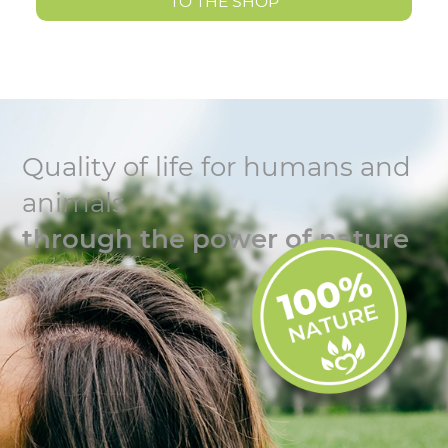
TO THE SHOP
Quality of life for humans and
animals
through the power of nature