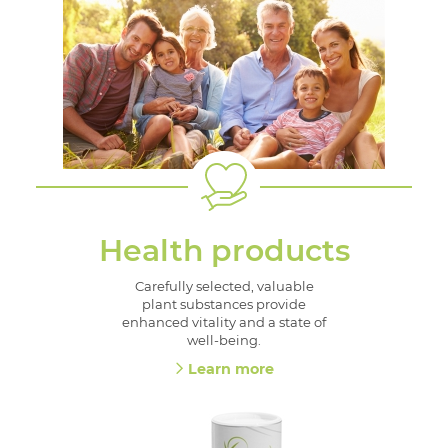
Health products
Carefully selected, valuable
plant substances provide
enhanced vitality and a state of
well-being.
Learn more