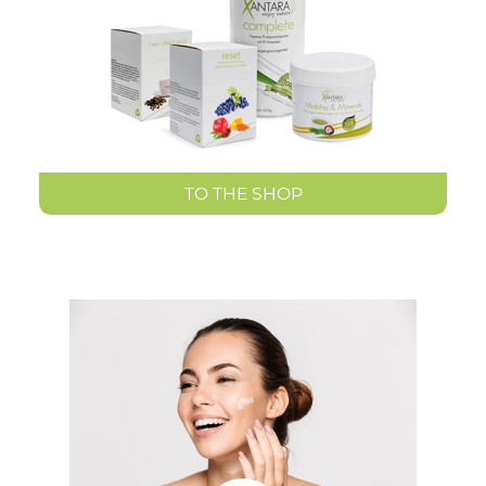
TO THE SHOP