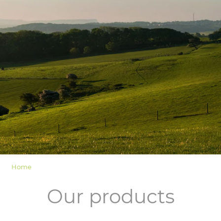
LOGIN
Home
Our products