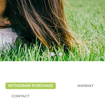
WITHDRAW PURCHASE
IMPRINT
CONTACT