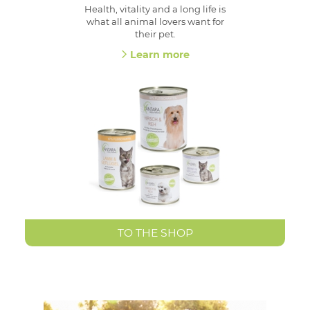
Health, vitality and a long life is
what all animal lovers want for
their pet.
Learn more
TO THE SHOP