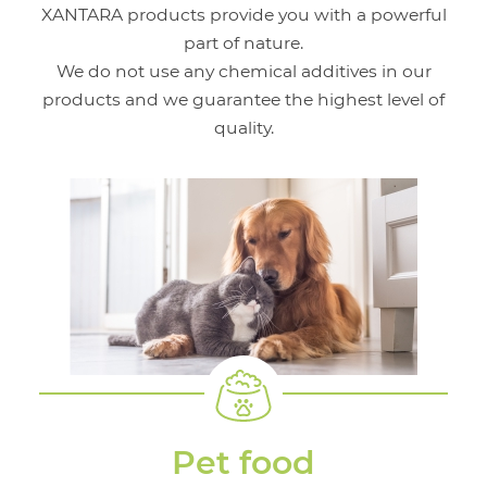
XANTARA products provide you with a powerful
part of nature.
We do not use any chemical additives in our
products and we guarantee the highest level of
quality.
Pet food