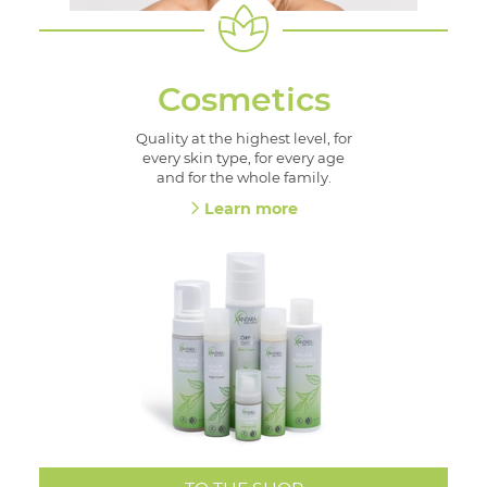
Cosmetics
Quality at the highest level, for
every skin type, for every age
and for the whole family.
Learn more