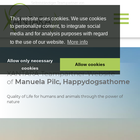
Selbstständiger Teampartner von
This website uses cookies. We use cookies
to personalize content, to integrate social
media and for analysis purposes with regard
to the use of our website.
More info
Allow only necessary
Allow cookies
cookies
XANTARA-Teampartner-Website
HOME
of
Manuela Pilc, Happydogsathome
PET FOOD
HEALTH PRODUCTS
Quality of Life for humans and animals through the power of
nature
COSMETICS
COMPANY
SHOP
CAREER