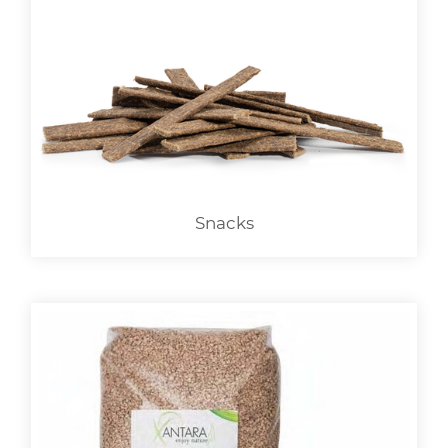
Snacks