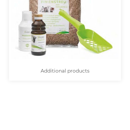
Additional products