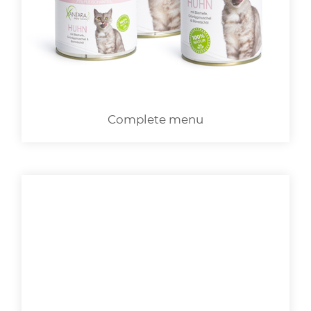
LOGIN
Complete menu