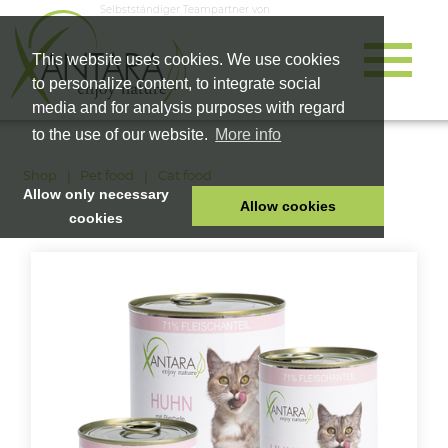
Selbstständiger Teampartner von
This website uses cookies. We use cookies
to personalize content, to integrate social
media and for analysis purposes with regard
to the use of our website.
More info
Shop
Pet food
Cat food
Allow only necessary
Allow cookies
cookies
HOME
PET FOOD
HEALTH PRODUCTS
COSMETICS
COMPANY
SHOP
CAREER