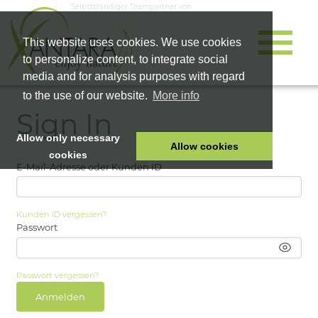
Selbstständiger Teampartner von
This website uses cookies. We use cookies
to personalize content, to integrate social
media and for analysis purposes with regard
to the use of our website.
More info
Sign In
Allow only necessary
Allow cookies
cookies
E-Mail-Adresse oder Kunden ID
HOME
PET FOOD
Kunden ID vergessen?
HEALTH PRODUCTS
Passwort
COSMETICS
COMPANY
Passwort vergessen?
SHOP
Anmelden
CAREER