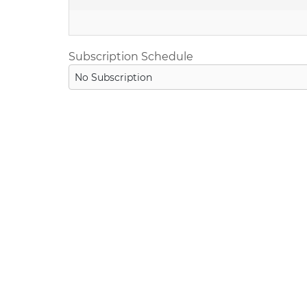
Subscription Schedule