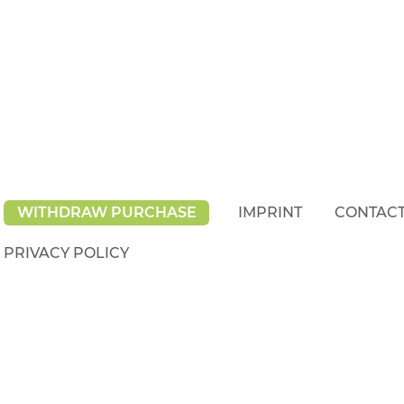
WITHDRAW PURCHASE
IMPRINT
CONTAC
PRIVACY POLICY
rights reserved.