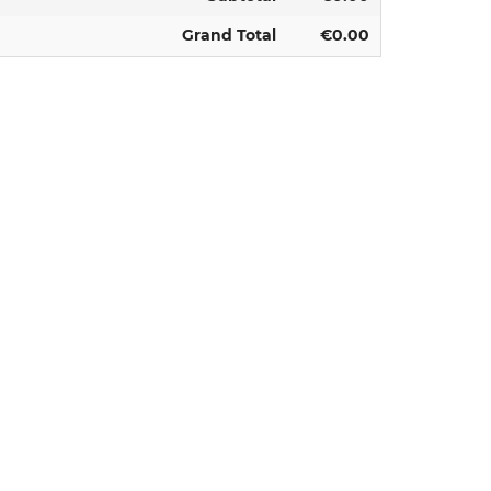
Grand Total
€0.00