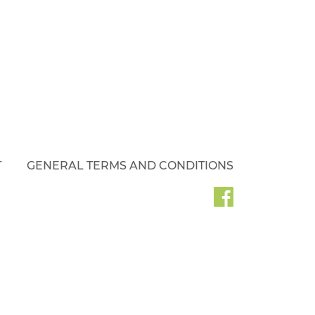
T
GENERAL TERMS AND CONDITIONS