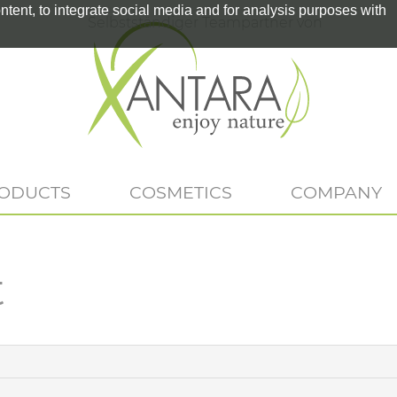
tent, to integrate social media and for analysis purposes with
Selbstständiger Teampartner von
RODUCTS
COSMETICS
COMPANY
t