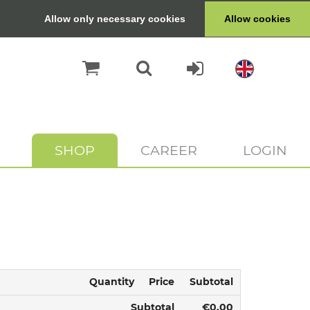
Allow only necessary cookies
Allow cookies
SHOP
CAREER
LOGIN
Quantity
Price
Subtotal
Subtotal
€0.00