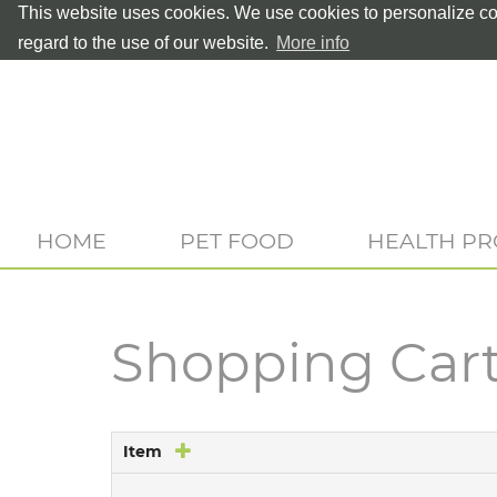
This website uses cookies. We use cookies to personalize con
regard to the use of our website.
More info
HOME
PET FOOD
HEALTH P
Shopping Car
Item