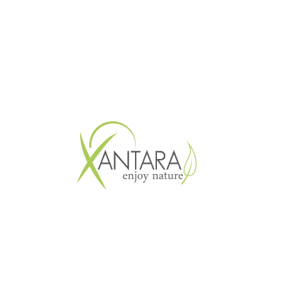
Copyright © 2026 XANTARA GmbH. All 