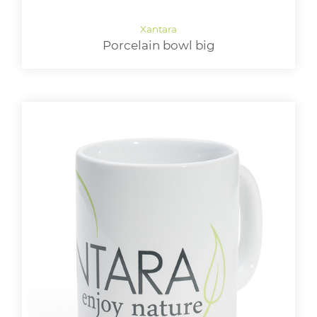
Porcelain bowl big