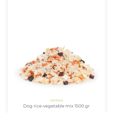
Dog rice-vegetable mix 1500 gr