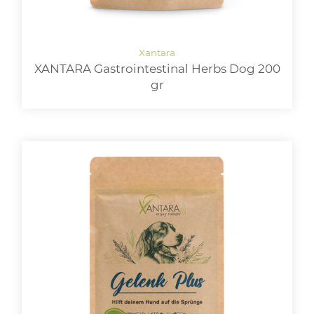
XANTARA Gastrointestinal Herbs Dog 200
gr