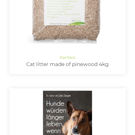
Cat litter made of pinewood 4kg