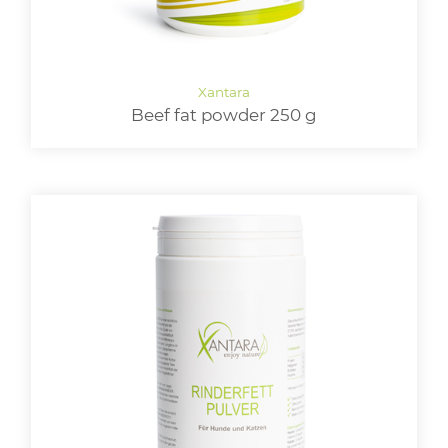
Beef fat powder 250 g