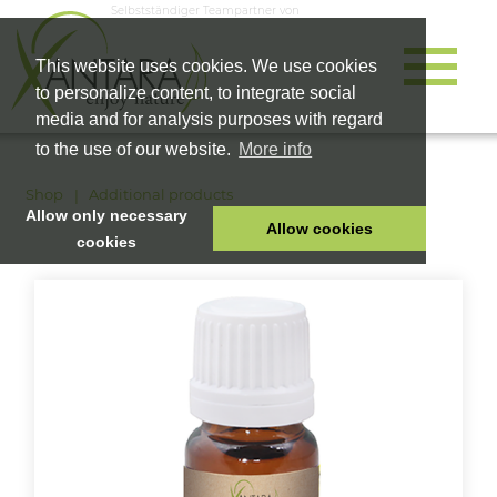
Selbstständiger Teampartner von
This website uses cookies. We use cookies
to personalize content, to integrate social
media and for analysis purposes with regard
to the use of our website.
More info
Shop
Additional products
Allow only necessary
Allow cookies
cookies
HOME
PET FOOD
HEALTH PRODUCTS
COSMETICS
COMPANY
SHOP
CAREER