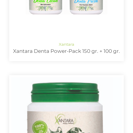
Xantara Denta Power-Pack 150 gr. + 100 gr.