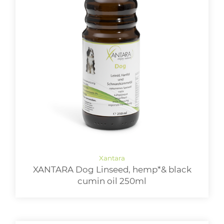
XANTARA Dog Linseed, hemp*& black
cumin oil 250ml