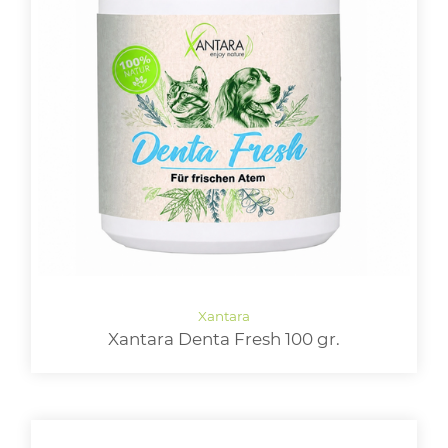
Xantara Denta Fresh 100 gr.