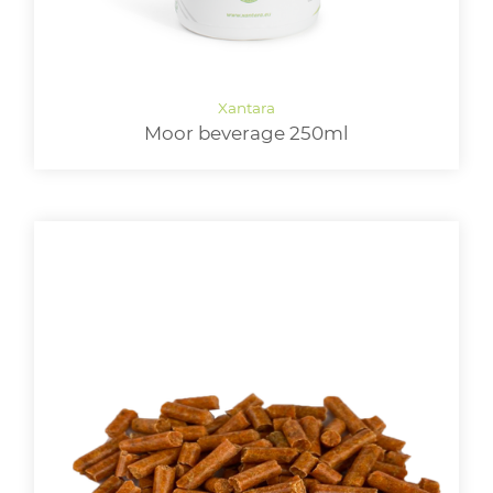
Moor beverage 250ml