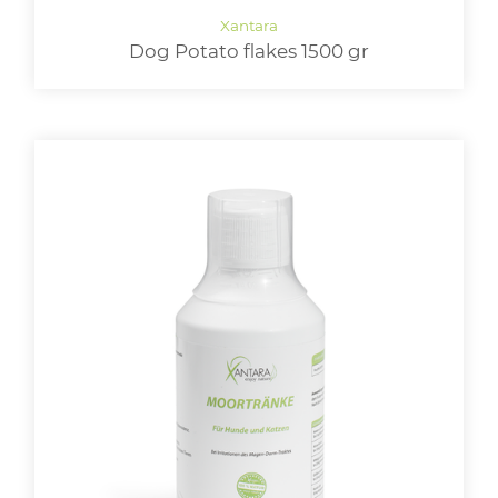
Dog Potato flakes 1500 gr