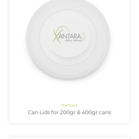
Can Lids for 200gr & 400gr cans