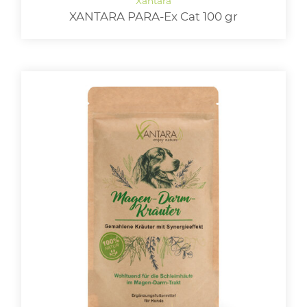
XANTARA PARA-Ex Cat 100 gr