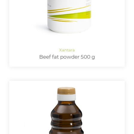
Beef fat powder 500 g