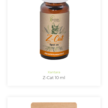
Z-Cat 10 ml