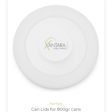
Can Lids for 800gr cans