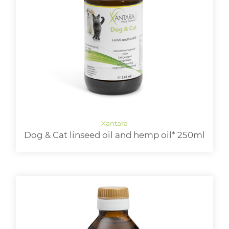
Dog & Cat linseed oil and hemp oil* 250ml