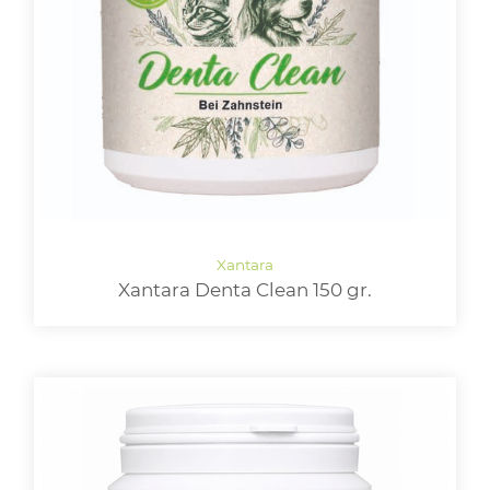
Xantara Denta Clean 150 gr.