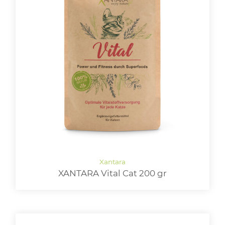
XANTARA Vital Cat 200 gr