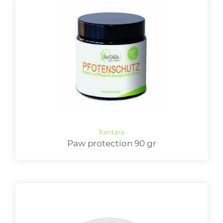
Paw protection 90 gr