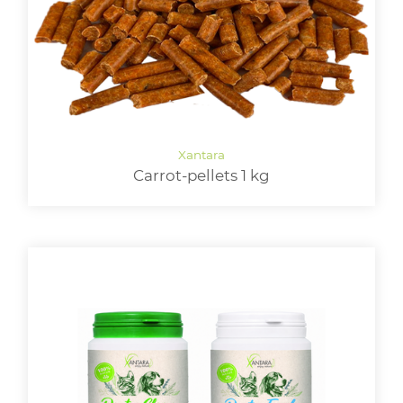
Carrot-pellets 1 kg