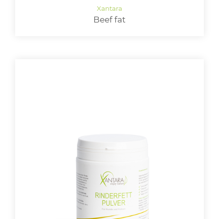
Beef fat