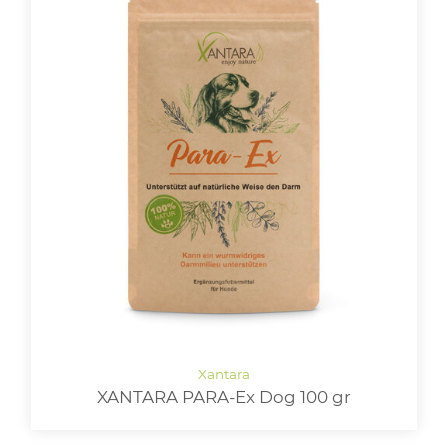
XANTARA PARA-Ex Dog 100 gr