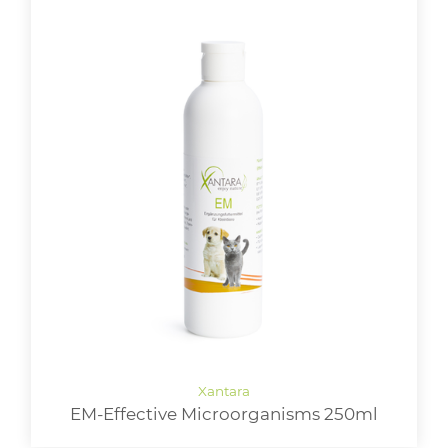
EM-Effective Microorganisms 250ml