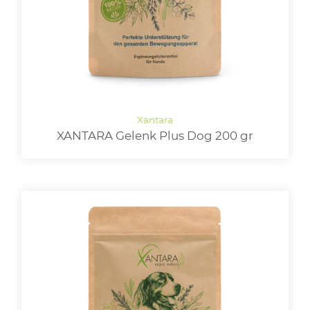
XANTARA Gelenk Plus Dog 200 gr