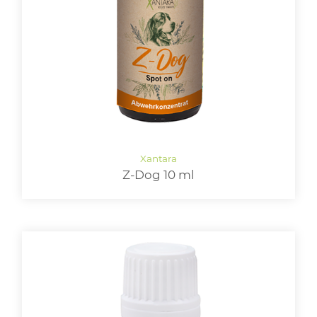
LOGIN
Z-Dog 10 ml