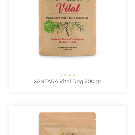
XANTARA Vital Dog 200 gr