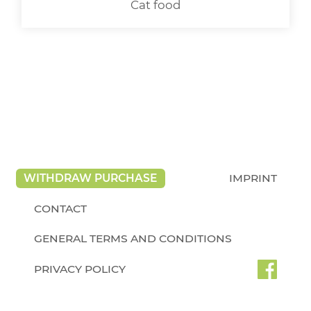
Cat food
WITHDRAW PURCHASE
IMPRINT
CONTACT
GENERAL TERMS AND CONDITIONS
PRIVACY POLICY