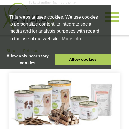
Selbstständiger Teampartner von
This website uses cookies. We use cookies
to personalize content, to integrate social
media and for analysis purposes with regard
to the use of our website.
More info
Shop
Pet food
Allow only necessary
Allow cookies
cookies
HOME
PET FOOD
HEALTH PRODUCTS
COSMETICS
COMPANY
SHOP
CAREER