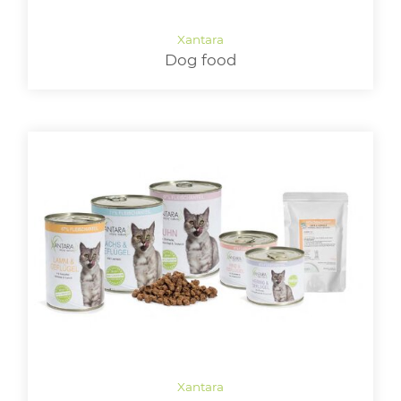
LOGIN
Dog food