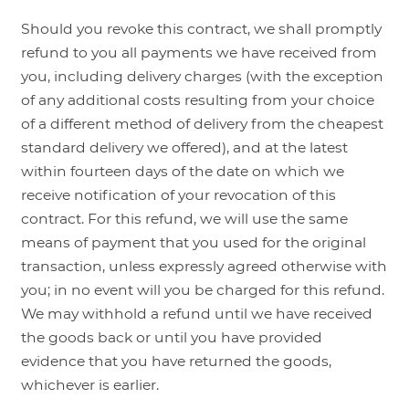
Should you revoke this contract, we shall promptly
refund to you all payments we have received from
you, including delivery charges (with the exception
of any additional costs resulting from your choice
of a different method of delivery from the cheapest
standard delivery we offered), and at the latest
within fourteen days of the date on which we
receive notification of your revocation of this
contract. For this refund, we will use the same
means of payment that you used for the original
transaction, unless expressly agreed otherwise with
you; in no event will you be charged for this refund.
We may withhold a refund until we have received
the goods back or until you have provided
evidence that you have returned the goods,
whichever is earlier.