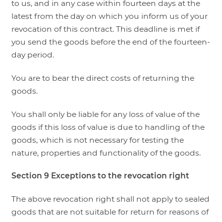
to us, and in any case within fourteen days at the
latest from the day on which you inform us of your
revocation of this contract. This deadline is met if
you send the goods before the end of the fourteen-
day period.
You are to bear the direct costs of returning the
goods.
You shall only be liable for any loss of value of the
goods if this loss of value is due to handling of the
goods, which is not necessary for testing the
nature, properties and functionality of the goods.
Section 9
Exceptions to the revocation right
The above revocation right shall not apply to sealed
goods that are not suitable for return for reasons of