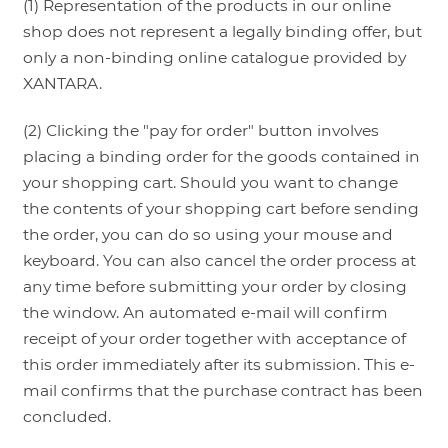
(1) Representation of the products in our online
shop does not represent a legally binding offer, but
only a non-binding online catalogue provided by
XANTARA.
(2) Clicking the "pay for order" button involves
placing a binding order for the goods contained in
your shopping cart. Should you want to change
the contents of your shopping cart before sending
the order, you can do so using your mouse and
keyboard. You can also cancel the order process at
any time before submitting your order by closing
the window. An automated e-mail will confirm
receipt of your order together with acceptance of
this order immediately after its submission. This e-
mail confirms that the purchase contract has been
concluded.