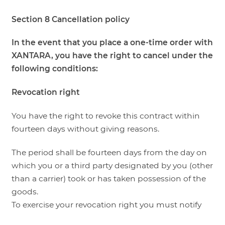
Section 8 Cancellation policy
In the event that you place a one-time order with
XANTARA, you have the right to cancel under the
following conditions:
Revocation right
You have the right to revoke this contract within
fourteen days without giving reasons.
The period shall be fourteen days from the day on
which you or a third party designated by you (other
than a carrier) took or has taken possession of the
goods.
To exercise your revocation right you must notify