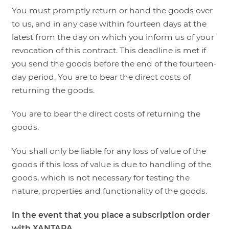
You must promptly return or hand the goods over
to us, and in any case within fourteen days at the
latest from the day on which you inform us of your
revocation of this contract. This deadline is met if
you send the goods before the end of the fourteen-
day period. You are to bear the direct costs of
returning the goods.
You are to bear the direct costs of returning the
goods.
You shall only be liable for any loss of value of the
goods if this loss of value is due to handling of the
goods, which is not necessary for testing the
nature, properties and functionality of the goods.
In the event that you place a subscription order
with XANTARA,