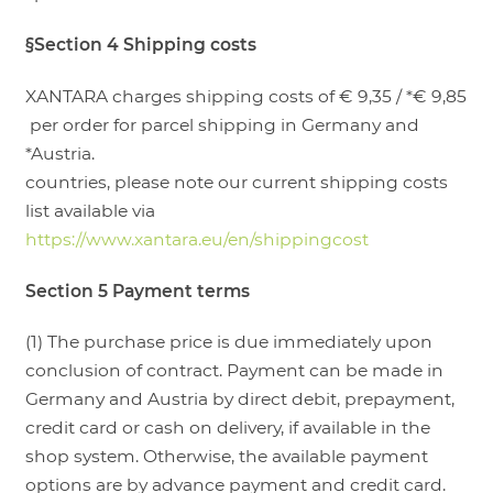
§Section 4 Shipping costs
XANTARA charges shipping costs of € 9,35 / *€ 9,85
per order for parcel shipping in Germany and
*Austria.
countries, please note our current shipping costs
list available via
https://www.xantara.eu/en/shippingcost
Section 5 Payment terms
(1) The purchase price is due immediately upon
conclusion of contract. Payment can be made in
Germany and Austria by direct debit, prepayment,
credit card or cash on delivery, if available in the
shop system. Otherwise, the available payment
options are by advance payment and credit card.