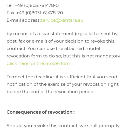
Tel: +49 (0)8031-61478-0
Fax: +49 (0)8031-61478-20
E-mail address:
service@xantara.eu
by means of a clear statement (e.g. a letter sent by
post, fax or e-mail) of your decision to revoke this
contract. You can use the attached model
revocation form to do so, but this is not mandatory
Click here for the model form.
To meet the deadline, it is sufficient that you send
notification of the exercise of your revocation right
before the end of the revocation period.
Consequences of revocation:
:
Should you revoke this contract, we shall promptly