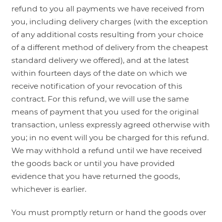
refund to you all payments we have received from
you, including delivery charges (with the exception
of any additional costs resulting from your choice
of a different method of delivery from the cheapest
standard delivery we offered), and at the latest
within fourteen days of the date on which we
receive notification of your revocation of this
contract. For this refund, we will use the same
means of payment that you used for the original
transaction, unless expressly agreed otherwise with
you; in no event will you be charged for this refund.
We may withhold a refund until we have received
the goods back or until you have provided
evidence that you have returned the goods,
whichever is earlier.
You must promptly return or hand the goods over