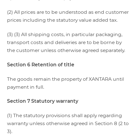
(2) All prices are to be understood as end customer
prices including the statutory value added tax.
(3) (3) All shipping costs, in particular packaging,
transport costs and deliveries are to be borne by
the customer unless otherwise agreed separately.
Section 6 Retention of title
The goods remain the property of XANTARA until
payment in full.
Section 7 Statutory warranty
(1) The statutory provisions shall apply regarding
warranty unless otherwise agreed in Section 8 (2 to
3).