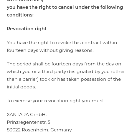
you have the right to cancel under the following
conditions:
Revocation right
You have the right to revoke this contract within
fourteen days without giving reasons.
The period shall be fourteen days from the day on
which you or a third party designated by you (other
than a carrier) took or has taken possession of the
initial goods.
To exercise your revocation right you must
XANTARA GmbH,
Prinzregentenstr. 5
83022 Rosenheim, Germany