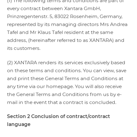
(1) The following terms and conditions are part of
every contract between Xantara GmbH,
LOGIN
Prinzregentenstr. 5, 83022 Rosenheim, Germany,
represented by its managing directors Mrs Andrea
Tafel and Mr Klaus Tafel resident at the same
address, (hereinafter referred to as XANTARA) and
its customers.
(2) XANTARA renders its services exclusively based
on these terms and conditions. You can view, save
and print these General Terms and Conditions at
any time via our homepage. You will also receive
the General Terms and Conditions from us by e-
mail in the event that a contract is concluded.
Section 2 Conclusion of contract/contract
language