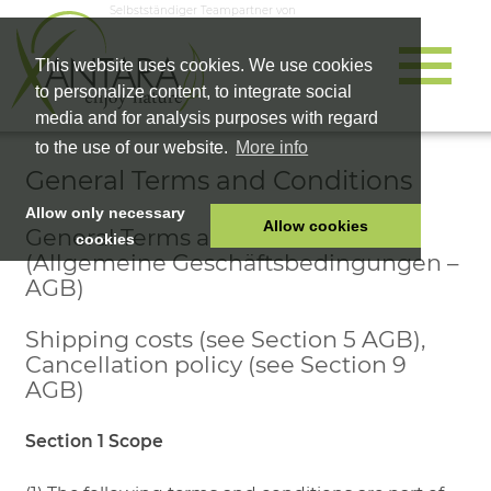
Selbstständiger Teampartner von
This website uses cookies. We use cookies
to personalize content, to integrate social
media and for analysis purposes with regard
to the use of our website.
More info
General Terms and Conditions
Allow only necessary
Allow cookies
General Terms and Conditions
cookies
(Allgemeine Geschäftsbedingungen –
HOME
AGB)
PET FOOD
Shipping costs (see Section 5 AGB),
HEALTH PRODUCTS
Cancellation policy (see Section 9
COSMETICS
AGB)
COMPANY
Section 1 Scope
SHOP
CAREER