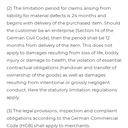
(2) The limitation period for claims arising from
liability for material defects is 24 months and
begins with delivery of the purchased item. Should
the customer be an enterprise (Section 14 of the
German Civil Code), then the period shall be 12
months from delivery of the item. This does not
apply to damages resulting from loss of life, bodily
injury or damage to health, the violation of essential
contractual obligations (handover and transfer of
ownership of the goods) as well as damages
resulting from intentional or grossly negligent
conduct. Here the statutory limitation regulations
apply.
(3) The legal provisions, inspection and complaint
obligations according to the German Commercial
Code (HGB) shall apply to merchants.