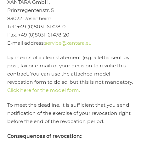
XANTARA GmbH,
Prinzregentenstr. 5
83022 Rosenheim
Tel.: +49 (0)8031-61478-0
Fax: +49 (0)8031-61478-20
E-mail address:
service@xantara.eu
by means of a clear statement (e.g. a letter sent by
post, fax or e-mail) of your decision to revoke this
contract. You can use the attached model
revocation form to do so, but this is not mandatory.
Click here for the model form.
To meet the deadline, it is sufficient that you send
notification of the exercise of your revocation right
before the end of the revocation period.
Consequences of revocation:
: