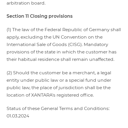
arbitration board.
Section 11 Closing provisions
(1) The law of the Federal Republic of Germany shall
apply, excluding the UN Convention on the
International Sale of Goods (CISG). Mandatory
provisions of the state in which the customer has
their habitual residence shall remain unaffected.
(2) Should the customer be a merchant, a legal
entity under public law or a special fund under
public law, the place of jurisdiction shall be the
location of XANTARA's registered office.
Status of these General Terms and Conditions:
01.03.2024