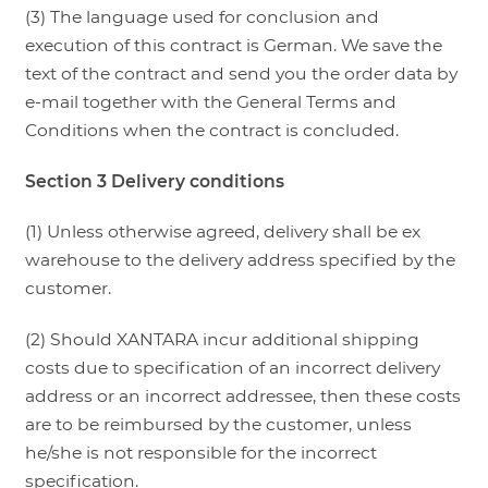
(3) The language used for conclusion and
execution of this contract is German. We save the
text of the contract and send you the order data by
e-mail together with the General Terms and
Conditions when the contract is concluded.
Section 3 Delivery conditions
(1) Unless otherwise agreed, delivery shall be ex
warehouse to the delivery address specified by the
customer.
(2) Should XANTARA incur additional shipping
costs due to specification of an incorrect delivery
address or an incorrect addressee, then these costs
are to be reimbursed by the customer, unless
he/she is not responsible for the incorrect
specification.