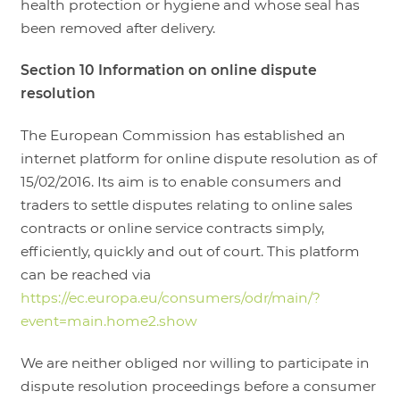
health protection or hygiene and whose seal has
been removed after delivery.
Section 10 Information on online dispute
resolution
The European Commission has established an
internet platform for online dispute resolution as of
15/02/2016. Its aim is to enable consumers and
traders to settle disputes relating to online sales
contracts or online service contracts simply,
efficiently, quickly and out of court. This platform
can be reached via
https://ec.europa.eu/consumers/odr/main/?
event=main.home2.show
We are neither obliged nor willing to participate in
dispute resolution proceedings before a consumer