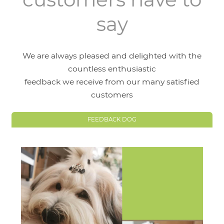
say
We are always pleased and delighted with the
countless enthusiastic
feedback we receive from our many satisfied
customers
FEEDBACK DOG