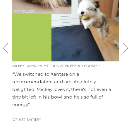
MICKEY - XANTARA PET FOOD AS AN ENERGY BOOSTER
MOMO
FEEL
“We switched to Xantara on a
I'v
ery
recommendation and are absolutely
pro
 for
delighted. Mickey loves it, there's not even a
hav
and
tiny bit left in his bowl and he's so full of
dia
energy”.
whe
READ MORE
RE