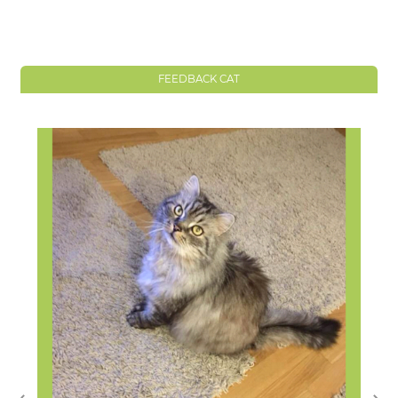
FEEDBACK CAT