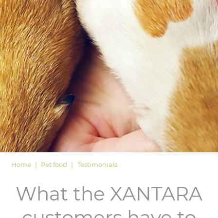
LOGIN
Home
Pet food
Testimonials
What the XANTARA
customers have to