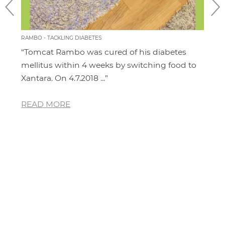
RAMBO - TACKLING DIABETES
CHILL
“Tomcat Rambo was cured of his diabetes
“I'm
it
mellitus within 4 weeks by switching food to
cat.
Xantara. On 4.7.2018 ...”
area
READ MORE
RE