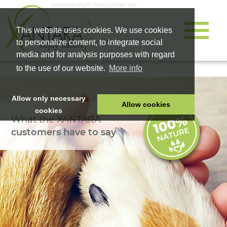
Selbstständiger Teampartner von
This website uses cookies. We use cookies
to personalize content, to integrate social
media and for analysis purposes with regard
to the use of our website.
More info
Allow only necessary
Allow cookies
cookies
What the XANTARA
HOME
customers have to say
PET FOOD
HEALTH PRODUCTS
COSMETICS
COMPANY
SHOP
CAREER