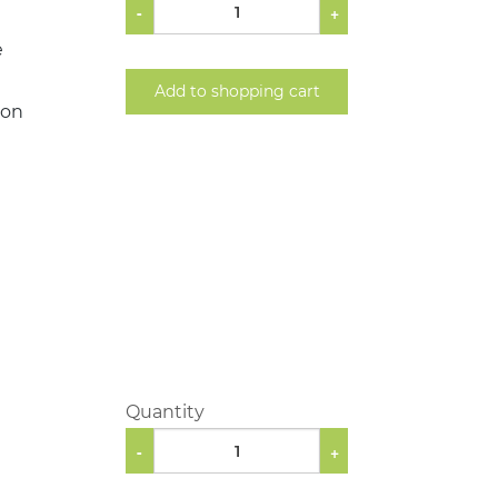
-
+
e
Add to shopping cart
ion
Quantity
-
+