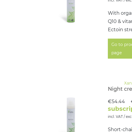
incl. VAT / exc
With organ
Q10 & vit
Ectoin str
Go to pro
page
Night cr
€54.44
subscri
incl. VAT / exc
Short-chai