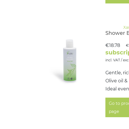
Shower 
€18.78
€
subscri
incl. VAT / exc
Gentle, ri
Olive oil 
Ideal even
Go to pro
page