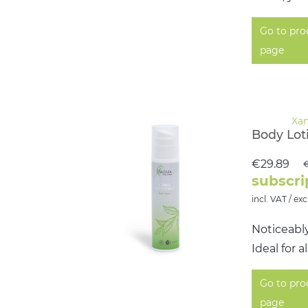
Go to pro
page
Body Lot
€29.89
€
subscri
incl. VAT / exc
Noticeabl
Ideal for 
Go to pro
page