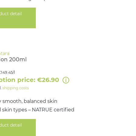
duct detail
ion 200ml
149.45/l
ption price: €26.90
l.
shipping costs
y smooth, balanced skin
all skin types – NATRUE certified
duct detail