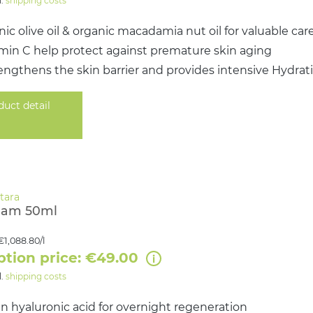
l.
shipping costs
ic olive oil & organic macadamia nut oil for valuable car
amin C help protect against premature skin aging
engthens the skin barrier and provides intensive Hydrat
duct detail
eam 50ml
€1,088.80/l
ption price: €49.00
l.
shipping costs
n hyaluronic acid for overnight regeneration