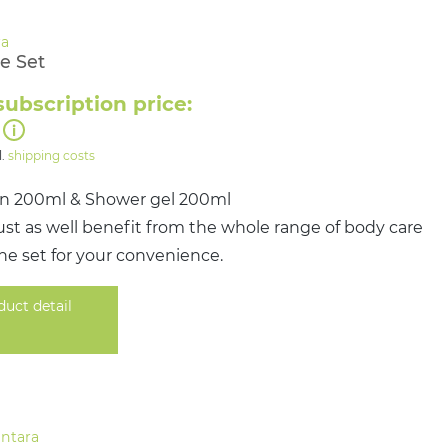
e Set
subscription price:
l.
shipping costs
on 200ml & Shower gel 200ml
st as well benefit from the whole range of body care
ne set for your convenience.
duct detail