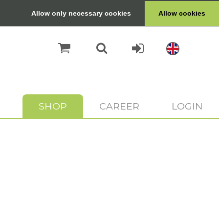
Allow only necessary cookies
Allow cookies
SHOP
CAREER
LOGIN