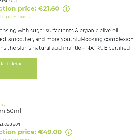
€160.00/l
ption price: €21.60
l.
shipping costs
ansing with sugar surfactants & organic olive oil
ined, smoother, and more youthful-looking complexion
s the skin’s natural acid mantle – NATRUE certified
duct detail
am 50ml
€1,088.80/l
ption price: €49.00