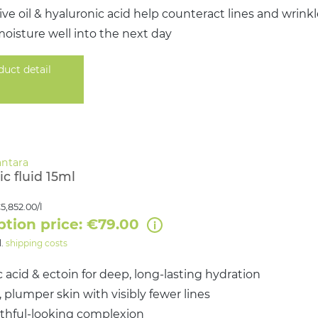
ive oil & hyaluronic acid help counteract lines and wrink
oisture well into the next day
duct detail
c fluid 15ml
5,852.00/l
ption price: €79.00
l.
shipping costs
 acid & ectoin for deep, long-lasting hydration
plumper skin with visibly fewer lines
uthful-looking complexion