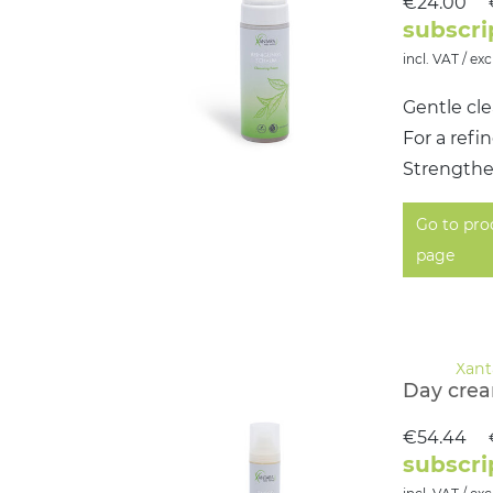
€24.00
subscri
incl. VAT / exc
Gentle cle
For a ref
Strengthen
Go to pro
page
Day cre
€54.44
subscri