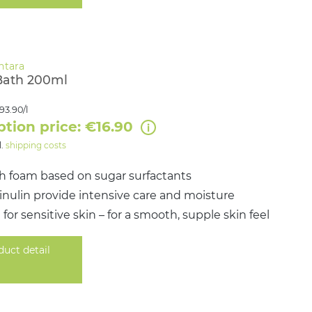
Bath 200ml
93.90/l
ption price: €16.90
l.
shipping costs
ch foam based on sugar surfactants
& inulin provide intensive care and moisture
 for sensitive skin – for a smooth, supple skin feel
duct detail