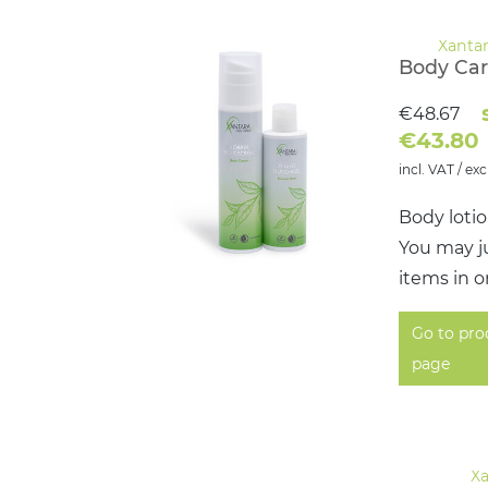
Body Car
€48.67
€43.80
incl. VAT / exc
Body loti
You may ju
items in o
Go to pro
page