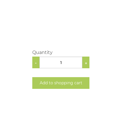
Quantity
-
+
Add to shopping cart