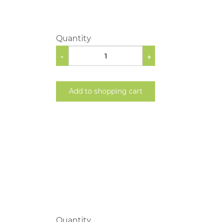
Quantity
-
+
Add to shopping cart
Quantity