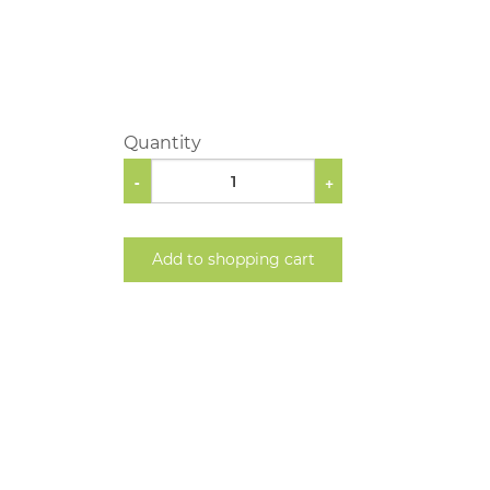
Quantity
-
+
Add to shopping cart