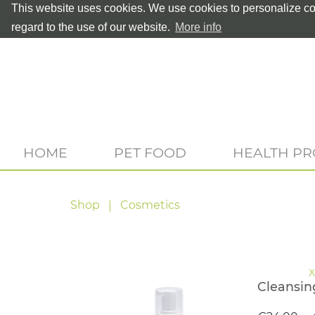
This website uses cookies. We use cookies to personalize con
regard to the use of our website.
More info
HOME
PET FOOD
HEALTH P
Shop
Cosmetics
Cleansin