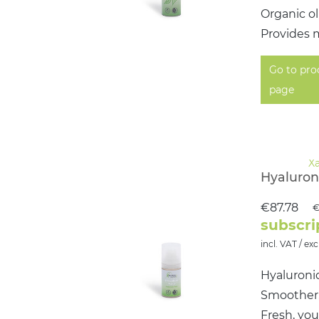
Organic ol
Provides m
Go to pro
page
Hyaluroni
€87.78
€
subscri
incl. VAT / exc
Hyaluronic
Smoother, 
Fresh, yo