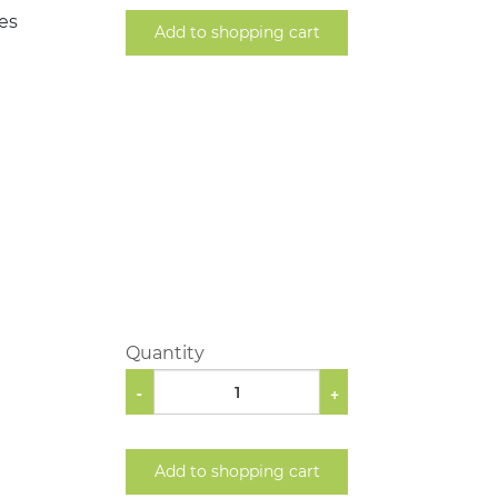
les
Add to shopping cart
Quantity
-
+
Add to shopping cart