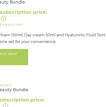
auty Bundle
subscription price:
l.
shipping costs
 foam 150ml, Day cream 50ml and Hyaluronic Fluid 15ml
 one set for your convenience.
duct detail
Beauty Bundle
ubscription price:
0