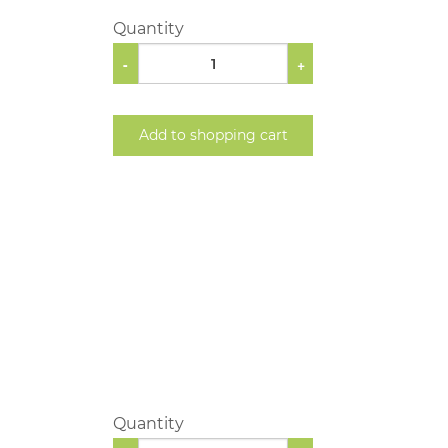
Quantity
-
+
Add to shopping cart
Quantity