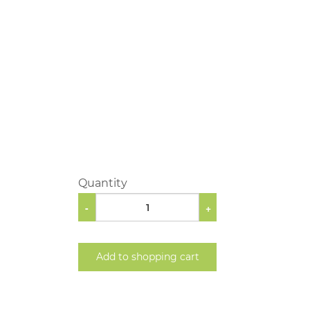
Quantity
-
+
Add to shopping cart