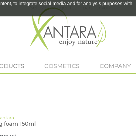
tent, to integrate social media and for analysis purposes with
Selbstständiger Teampartner von
RODUCTS
COSMETICS
COMPANY
g foam 150ml