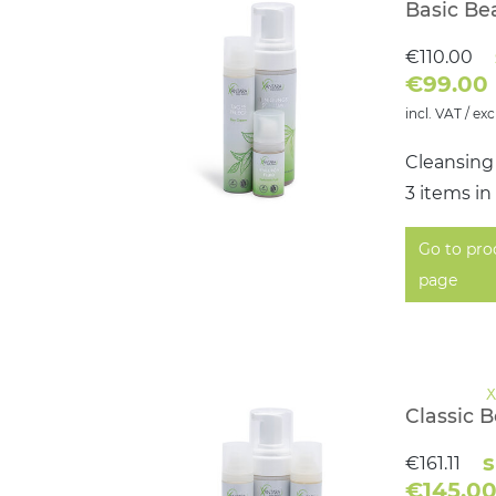
Basic Be
€110.00
€99.00
incl. VAT / exc
Cleansing
3 items in
Go to pro
page
Classic 
s
€161.11
€145.0